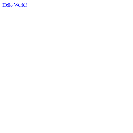
Hello World!