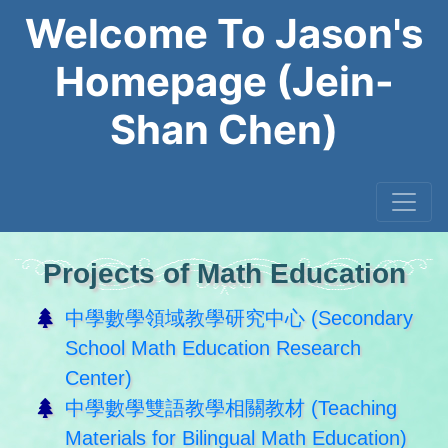
Welcome To Jason's
Homepage (Jein-
Shan Chen)
Projects of Math Education
中學數學領域教學研究中心 (Secondary
School Math Education Research
Center)
中學數學雙語教學相關教材 (Teaching
Materials for Bilingual Math Education)