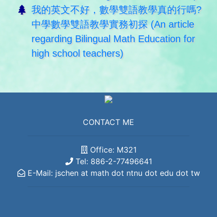
我的英文不好，數學雙語教學真的行嗎?
中學數學雙語教學實務初探 (An article
regarding Bilingual Math Education for
high school teachers)
CONTACT ME
Office: M321
Tel: 886-2-77496641
E-Mail: jschen at math dot ntnu dot edu dot tw